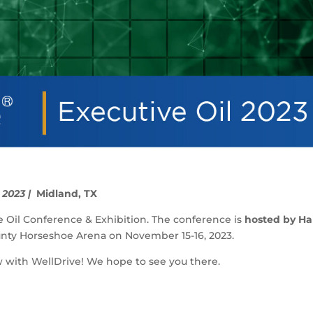
 2023 |
Midland, TX
ve Oil Conference & Exhibition. The conference is
hosted by Ha
unty Horseshoe Arena
on November 15-16, 2023.
w with WellDrive! We hope to see you there.