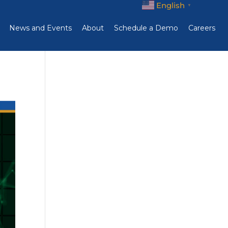
English
▼
News and Events
About
Schedule a Demo
Careers