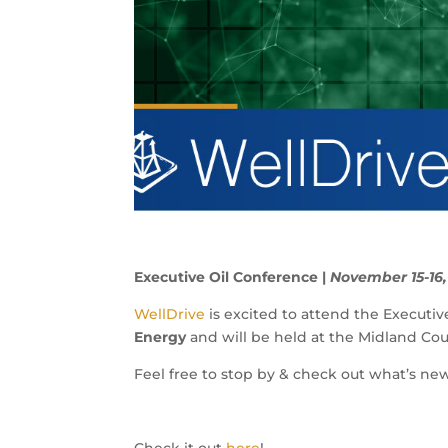
Executive Oil Conference |
November 15-16,
WellDrive
is excited to attend the Executi
Energy
and will be held at the Midland Co
Feel free to stop by & check out what’s ne
Check it out
here
!