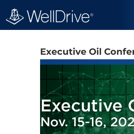
Executive Oil Conf