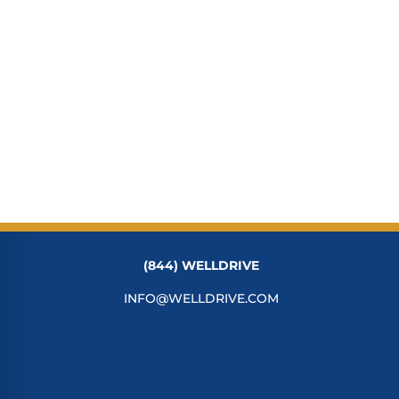
(844) WELLDRIVE
INFO@WELLDRIVE.COM