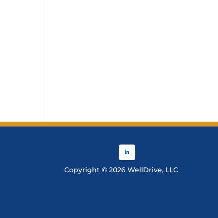
Copyright © 2026 WellDrive, LLC