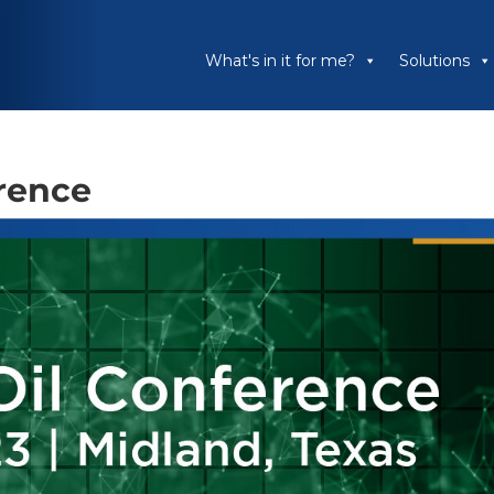
What's in it for me?
Solutions
erence