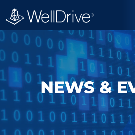
NEWS & E