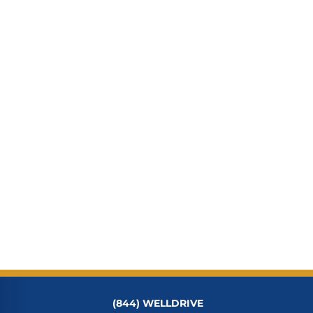
(844) WELLDRIVE