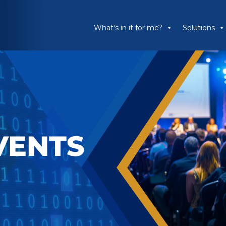
What's in it for me?
Solutions
VENTS