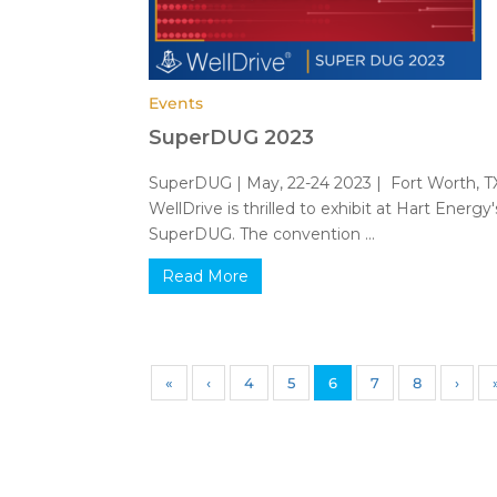
Events
SuperDUG 2023
SuperDUG | May, 22-24 2023 | Fort Worth, 
WellDrive is thrilled to exhibit at Hart Energy'
SuperDUG. The convention ...
Read More
«
‹
4
5
6
7
8
›