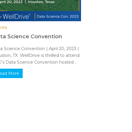
nts
ta Science Convention
a Science Convention | April 20, 2023 |
ston, TX WellDrive is thrilled to attend
's Data Science Convention hosted ...
ead More