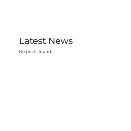
Latest News
No posts found.