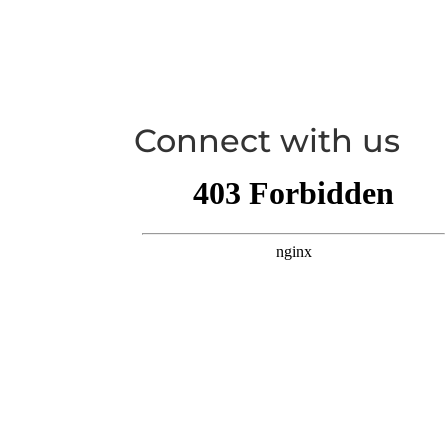
Connect with us