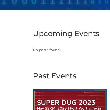
Upcoming Events
No posts found.
Past Events