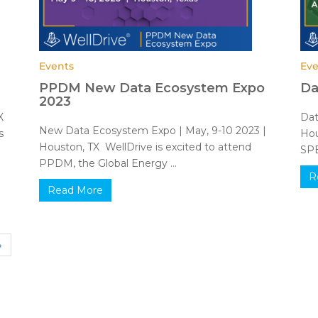
Events
Eve
PPDM New Data Ecosystem Expo
Da
2023
TX
Dat
New Data Ecosystem Expo | May, 9-10 2023 |
s
Hou
Houston, TX WellDrive is excited to attend
SPE
PPDM, the Global Energy ...
R
Read More
»