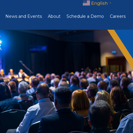
English
▼
News and Events
About
Schedule a Demo
Careers