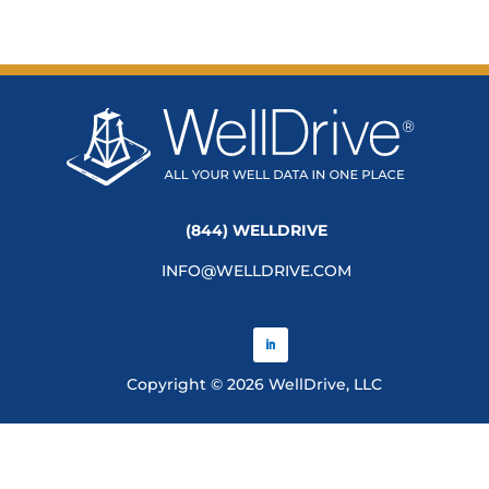
(844) WELLDRIVE
INFO@WELLDRIVE.COM
Copyright © 2026 WellDrive, LLC