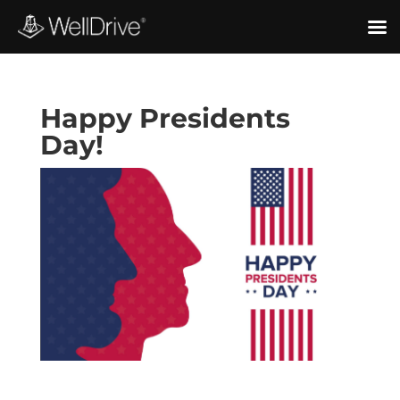
Happy Presidents
Day!